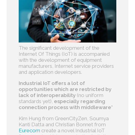
The significant development of the
Internet Of Things (IoT) is accompanied
with the development of equipment
manufacturers, Internet service providers
and application developers.
Industrial IoT offers a lot of
opportunities which are restricted by
lack of interoperability
(no uniform
standards yet),
especially regarding
connection process with middleware*
Kim Hung from GreenCityZen, Soumya
Kanti Datta and Christian Bonnet from
Eurecom
create a novel Industrial IoT