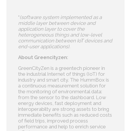
*
(software system implemented as a
middle layer between device and
application layer to cover the
heterogeneous things and low-level
communication between IoT devices and
end-user applications).
About Greencityzen:
GreenCityZen is a greentech pioneer in
the industrial Internet of things (IoT) for
industry and smart city. The HummBox is
a continuous measurement solution for
the monitoring of environmental data:
from the sensor to the dashboard. Low
energy devices, fast deployment and
interoperabilty are strong assets to bring
immediate benefits such as reduced costs
of field trips, improved process
performance and help to enrich service