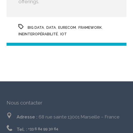
offerings.
,
,
,
,
BIG DATA
DATA
EURECOM
FRAMEWORK
,
INEINTEROPÉRABILITÉ
IOT
Nous contacter
Adresse :
68 rue sainte 13001 Marseille – France
Tel. :