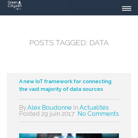
POSTS TAGGED: DATA
A new IoT framework for connecting
the vast majority of data sources
By
Alex Boudonne
In
Actualités
Posted
29 juin 2017
No Comments