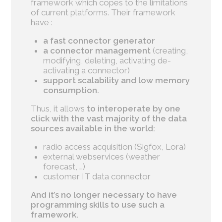
framework which copes to the limitations
of current platforms. Their framework
have :
a fast connector generator
a connector management
(creating,
modifying, deleting, activating de-
activating a connector)
support scalability and low memory
consumption.
Thus, it allows
to
interoperate by one
click with the vast majority of the data
sources available in the world:
radio access acquisition (Sigfox, Lora)
external webservices (weather
forecast, …)
customer IT data connector
And it’s no longer necessary to have
programming skills to use such a
framework.